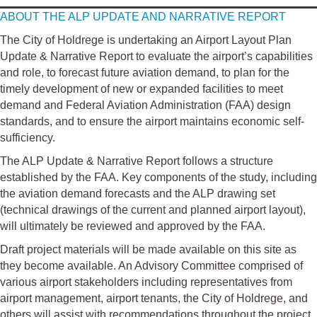
ABOUT THE ALP UPDATE AND NARRATIVE REPORT
The City of Holdrege is undertaking an Airport Layout Plan
Update & Narrative Report to evaluate the airport’s capabilities
and role, to forecast future aviation demand, to plan for the
timely development of new or expanded facilities to meet
demand and Federal Aviation Administration (FAA) design
standards, and to ensure the airport maintains economic self-
sufficiency.
The ALP Update & Narrative Report follows a structure
established by the FAA. Key components of the study, including
the aviation demand forecasts and the ALP drawing set
(technical drawings of the current and planned airport layout),
will ultimately be reviewed and approved by the FAA.
Draft project materials will be made available on this site as
they become available. An Advisory Committee comprised of
various airport stakeholders including representatives from
airport management, airport tenants, the City of Holdrege, and
others will assist with recommendations throughout the project.