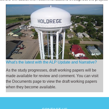
What's the latest with the ALP Update and Narrative?
As the study progresses, draft working papers will be
made available for review and comment. You can visit
the
Documents page
to view the draft working papers
when they become available.