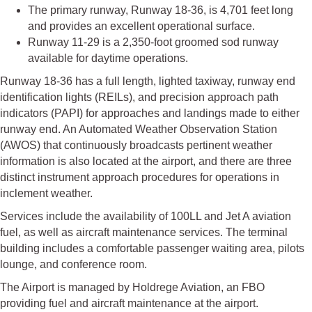
The primary runway, Runway 18-36, is 4,701 feet long
and provides an excellent operational surface.
Runway 11-29 is a 2,350-foot groomed sod runway
available for daytime operations.
Runway 18-36 has a full length, lighted taxiway, runway end
identification lights (REILs), and precision approach path
indicators (PAPI) for approaches and landings made to either
runway end. An Automated Weather Observation Station
(AWOS) that continuously broadcasts pertinent weather
information is also located at the airport, and there are three
distinct instrument approach procedures for operations in
inclement weather.
Services include the availability of 100LL and Jet A aviation
fuel, as well as aircraft maintenance services. The terminal
building includes a comfortable passenger waiting area, pilots
lounge, and conference room.
The Airport is managed by Holdrege Aviation, an FBO
providing fuel and aircraft maintenance at the airport.