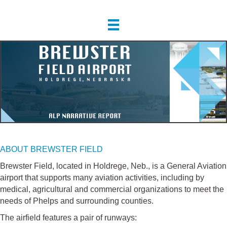
ABOUT BREWSTER FIELD
Brewster Field, located in Holdrege, Neb., is a General Aviation
airport that supports many aviation activities, including by
medical, agricultural and commercial organizations to meet the
needs of Phelps and surrounding counties.
The airfield features a pair of runways: