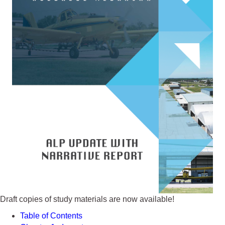
Draft copies of study materials are now available!
Table of Contents