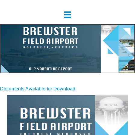
Documents Available for Download