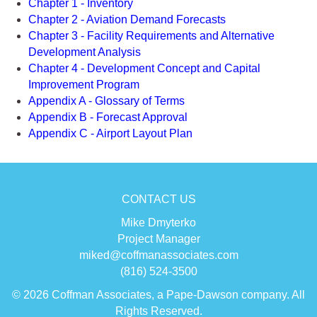
Chapter 1 - Inventory
Chapter 2 - Aviation Demand Forecasts
Chapter 3 - Facility Requirements and Alternative
Development Analysis
Chapter 4 - Development Concept and Capital
Improvement Program
Appendix A - Glossary of Terms
Appendix B - Forecast Approval
Appendix C - Airport Layout Plan
CONTACT US
Mike Dmyterko
Project Manager
miked@coffmanassociates.com
(816) 524-3500
© 2026 Coffman Associates, a Pape-Dawson company. All
Rights Reserved.