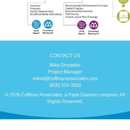
CONTACT US
Mike Dmyterko
Project Manager
miked@coffmanassociates.com
(816) 524-3500
© 2026 Coffman Associates, a Pape-Dawson company. All
Rights Reserved.