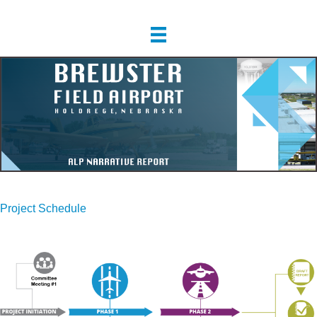
Project Schedule